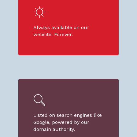
Always available on our
website. Forever.
Listed on search engines like
Google, powered by our
domain authority.