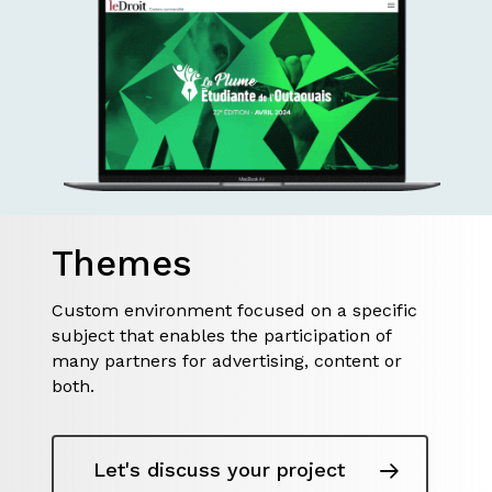
Themes
Custom environment focused on a specific
subject that enables the participation of
many partners for advertising, content or
both.
Let's discuss your project