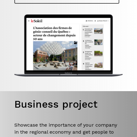
Business project
Showcase the importance of your company
in the regional economy and get people to