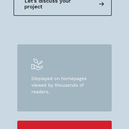
Let's discuss your
project
Displayed on homepages
viewed by thousands of
readers.