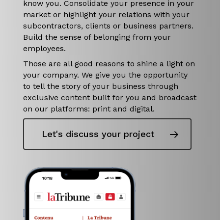
know you. Consolidate your presence in your
market or highlight your relations with your
subcontractors, clients or business partners.
Build the sense of belonging from your
employees.
Those are all good reasons to shine a light on
your company. We give you the opportunity
to tell the story of your business through
exclusive content built for you and broadcast
on our platforms: print and digital.
Let's discuss your project