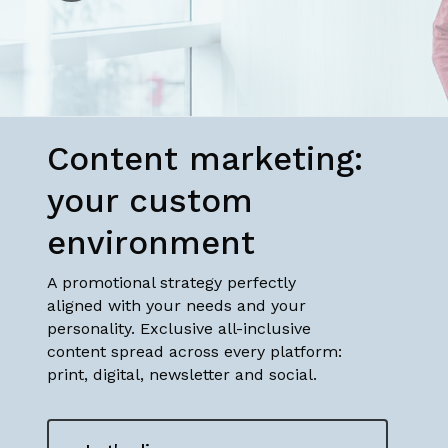
to
the
next
Content marketing:
section
your custom
environment
A promotional strategy perfectly
aligned with your needs and your
personality. Exclusive all-inclusive
content spread across every platform:
print, digital, newsletter and social.