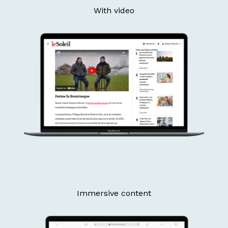
With video
Immersive content