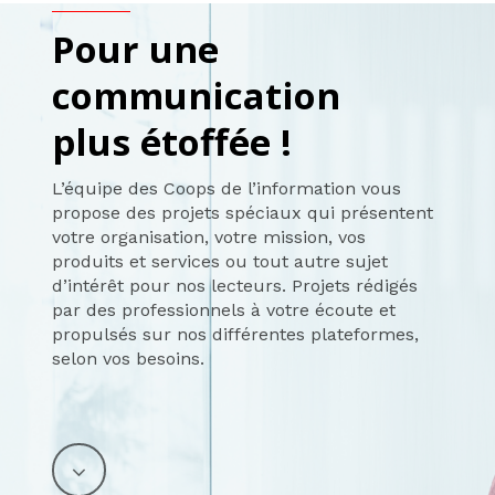
Pour une
communication
plus étoffée !
L’équipe des Coops de l’information vous
propose des projets spéciaux qui présentent
votre organisation, votre mission, vos
produits et services ou tout autre sujet
d’intérêt pour nos lecteurs. Projets rédigés
par des professionnels à votre écoute et
propulsés sur nos différentes plateformes,
selon vos besoins.
Navigate