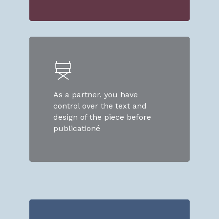
As a partner, you have
control over the text and
design of the piece before
publicationé