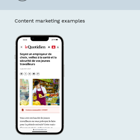
to
Content marketing examples
the
next
section